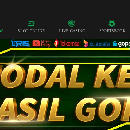
DA
SLOT ONLINE
LIVE CASINO
SPORTSBOOK