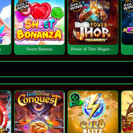
s
Sweet Bonanza
Power of Thor Megaways