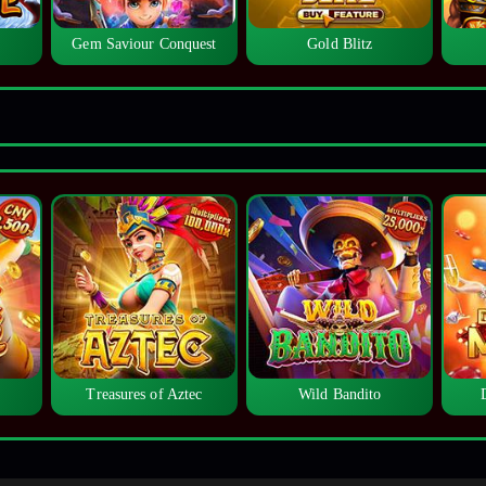
Gem Saviour Conquest
Gold Blitz
Treasures of Aztec
Wild Bandito