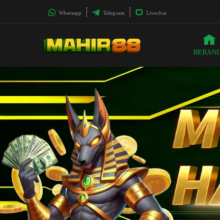
Whatsapp
Telegram
Livechat
BERAN