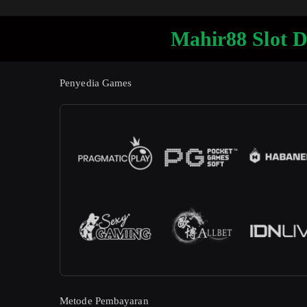
Mahir88 Slot D
Penyedia Games
Metode Pembayaran