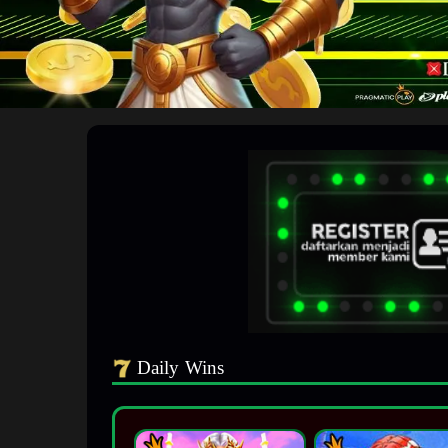
Daily Wins