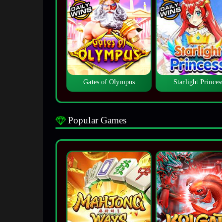
Gates of Olympus
Starlight Princes
Popular Games