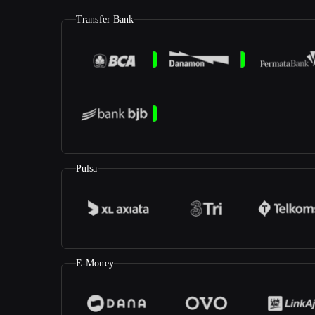
Transfer Bank
Pulsa
E-Money