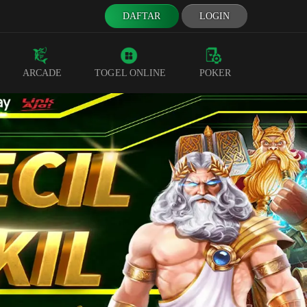
DAFTAR
LOGIN
ARCADE
TOGEL ONLINE
POKER