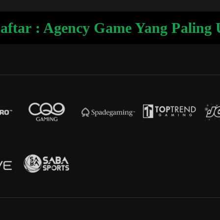
aftar : Agency Game Yang Paling