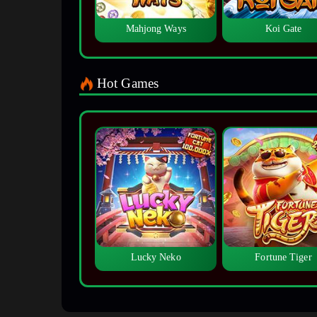
Mahjong Ways
Koi Gate
Hot Games
Lucky Neko
Fortune Tiger