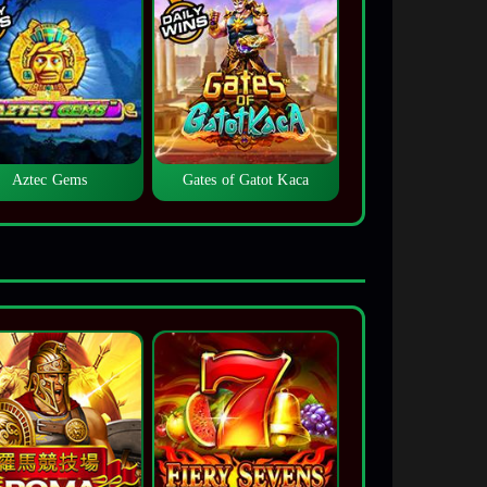
Aztec Gems
Gates of Gatot Kaca