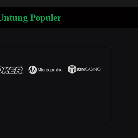
 Untung Populer