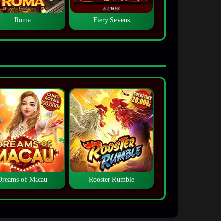
Roma
Fiery Sevens
Dreams of Macau
Rooster Rumble