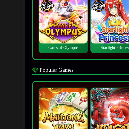
Gates of Olympus
Starlight Princes
Popular Games