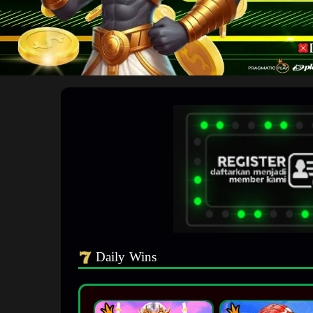
Daily Wins