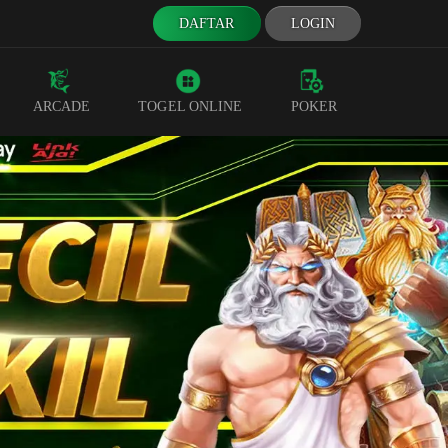
DAFTAR
LOGIN
ARCADE
TOGEL ONLINE
POKER