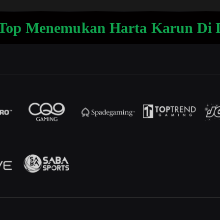
: Top Menemukan Harta Karun Di 