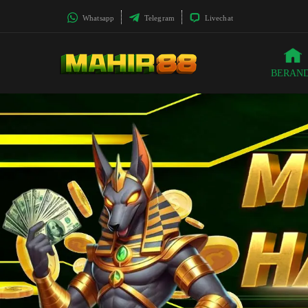
Whatsapp
Telegram
Livechat
BERAN