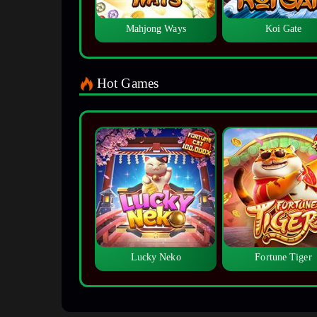
Mahjong Ways
Koi Gate
Hot Games
Lucky Neko
Fortune Tiger