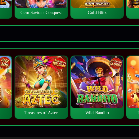
Gem Saviour Conquest
Gold Blitz
Treasures of Aztec
Wild Bandito