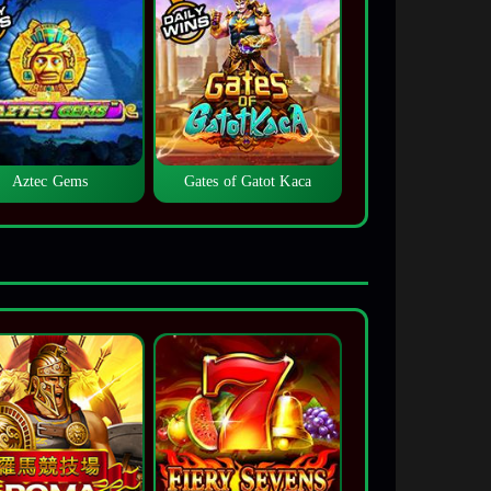
Aztec Gems
Gates of Gatot Kaca