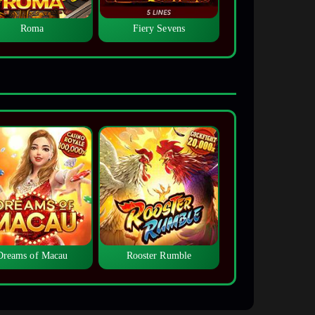
Roma
Fiery Sevens
Dreams of Macau
Rooster Rumble