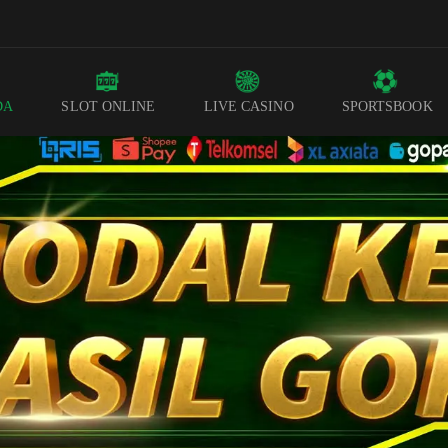
DA
SLOT ONLINE
LIVE CASINO
SPORTSBOOK