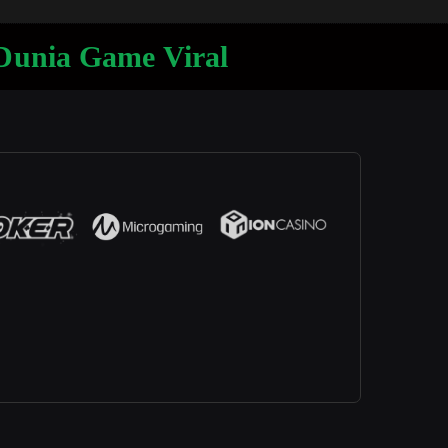
Dunia Game Viral