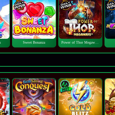
s
Sweet Bonanza
Power of Thor Megaways