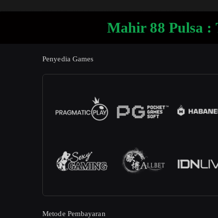
Mahir 88 Pulsa 
Penyedia Games
Metode Pembayaran