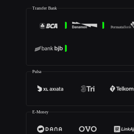
Transfer Bank
Pulsa
E-Money