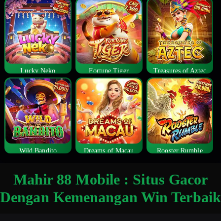
Lucky Neko
Fortune Tiger
Treasures of Aztec
Wild Bandito
Dreams of Macau
Rooster Rumble
Mahir 88 Mobile : Situs Gacor
Dengan Kemenangan Win Terbaik