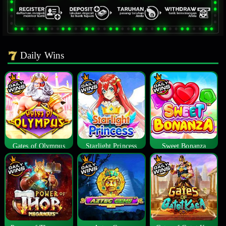
Daily Wins
Gates of Olympus
Starlight Princess
Sweet Bonanza