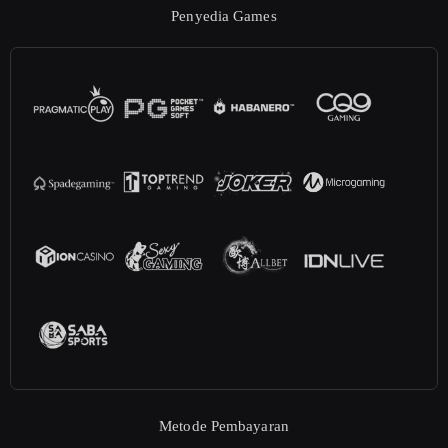
Penyedia Games
Metode Pembayaran