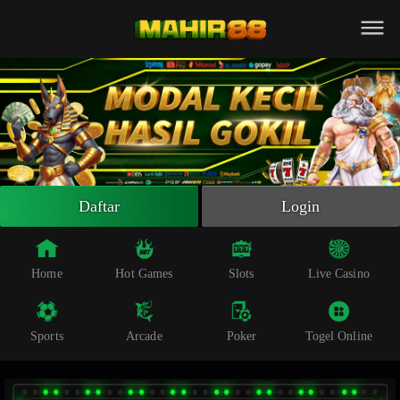
Beranda
Slot Online
Live Casino
Sportsbook
Arcade
Togel Online
Daftar
Login
Poker
Whatsapp
Home
Hot Games
Slots
Live Casino
Telegram
Sports
Arcade
Poker
Togel Online
Livechat