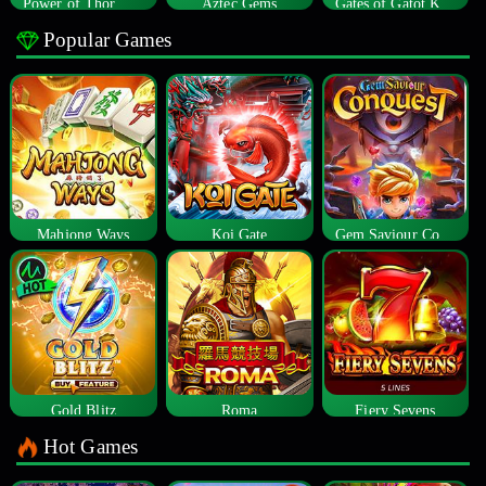
Power of Thor Megaways
Aztec Gems
Gates of Gatot Kaca
Popular Games
Mahjong Ways
Koi Gate
Gem Saviour Conquest
Gold Blitz
Roma
Fiery Sevens
Hot Games