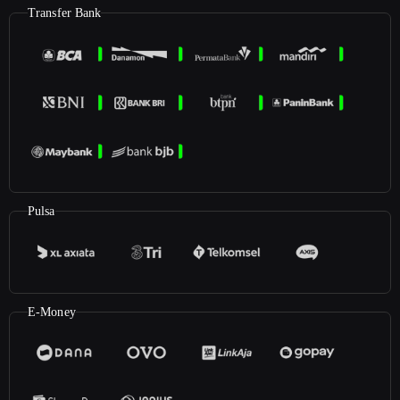
Transfer Bank
Pulsa
E-Money