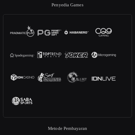
Penyedia Games
Metode Pembayaran