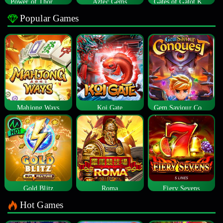
Power of Thor Megaways
Aztec Gems
Gates of Gatot Kaca
Popular Games
Mahjong Ways
Koi Gate
Gem Saviour Conquest
Gold Blitz
Roma
Fiery Sevens
Hot Games