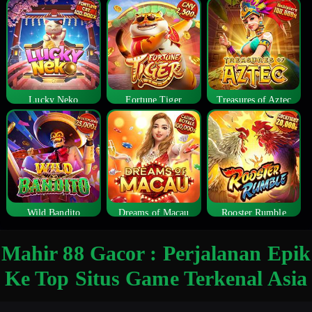
Lucky Neko
Fortune Tiger
Treasures of Aztec
Wild Bandito
Dreams of Macau
Rooster Rumble
Mahir 88 Gacor : Perjalanan Epik
Ke Top Situs Game Terkenal Asia