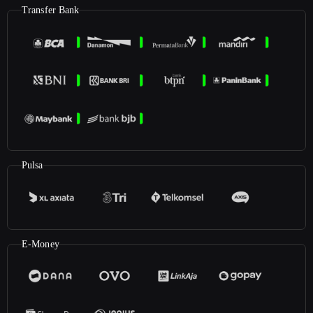
Transfer Bank
Pulsa
E-Money