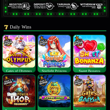
Daily Wins
Gates of Olympus
Starlight Princess
Sweet Bonanza