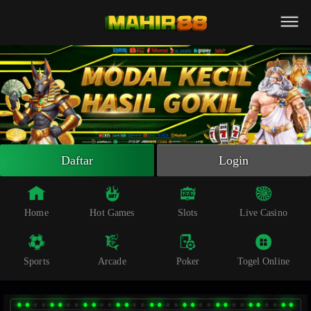
Beranda
Slot Online
Live Casino
Sportsbook
Arcade
Togel Online
Daftar
Login
Poker
Whatsapp
Home
Hot Games
Slots
Live Casino
Telegram
Sports
Arcade
Poker
Togel Online
Livechat