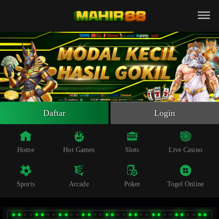
Beranda
Slot Online
Live Casino
Sportsbook
Arcade
Togel Online
Daftar
Login
Poker
Whatsapp
Home
Hot Games
Slots
Live Casino
Telegram
Sports
Arcade
Poker
Togel Online
Livechat