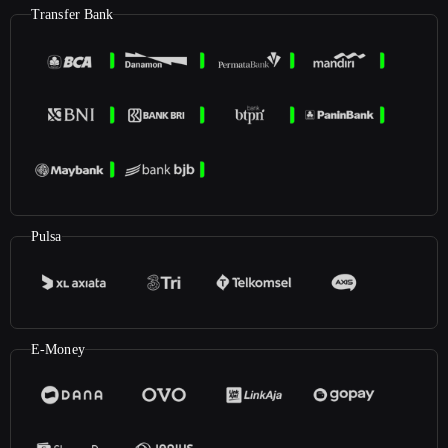
Transfer Bank
Pulsa
E-Money