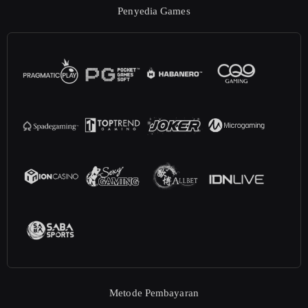
Penyedia Games
Metode Pembayaran