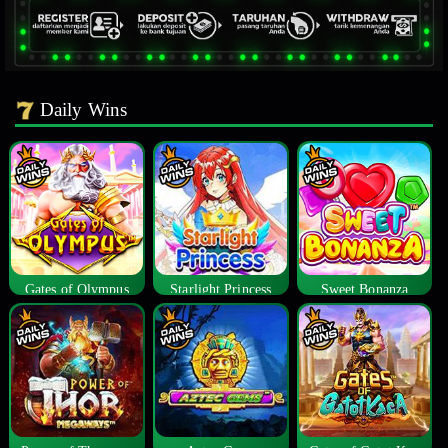
Daily Wins
Gates of Olympus
Starlight Princess
Sweet Bonanza