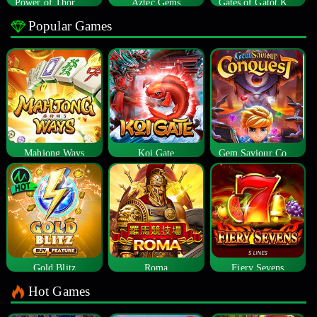
Power of Thor Megaways
Aztec Gems
Gates of Gatot Kaca
Popular Games
Mahjong Ways
Koi Gate
Gem Saviour Conquest
Gold Blitz
Roma
Fiery Sevens
Hot Games