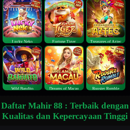
Lucky Neko
Fortune Tiger
Treasures of Aztec
Wild Bandito
Dreams of Macau
Rooster Rumble
Daftar Mahir 88 : Terbaik dengan
Kualitas dan Kepercayaan Tinggi